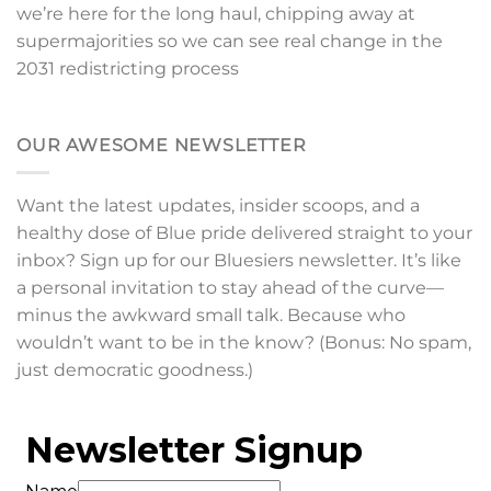
we’re here for the long haul, chipping away at
supermajorities so we can see real change in the
2031 redistricting process
OUR AWESOME NEWSLETTER
Want the latest updates, insider scoops, and a
healthy dose of Blue pride delivered straight to your
inbox? Sign up for our Bluesiers newsletter. It’s like
a personal invitation to stay ahead of the curve—
minus the awkward small talk. Because who
wouldn’t want to be in the know? (Bonus: No spam,
just democratic goodness.)