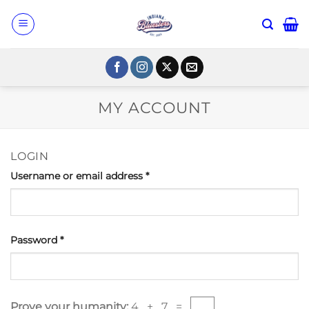
Skip
to
content
MY ACCOUNT
LOGIN
Username or email address
*
Password
*
Prove your humanity:
4 + 7 =