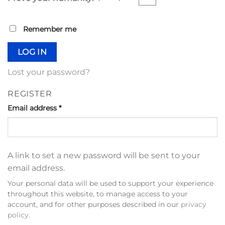
Remember me
LOG IN
Lost your password?
REGISTER
Email address
*
A link to set a new password will be sent to your
email address.
Your personal data will be used to support your experience
throughout this website, to manage access to your
account, and for other purposes described in our
privacy
policy
.