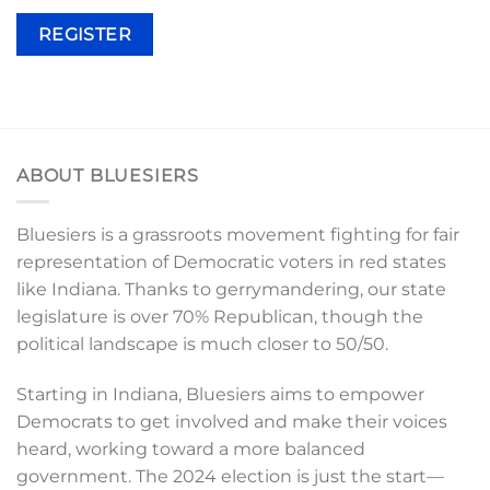
REGISTER
ABOUT BLUESIERS
Bluesiers is a grassroots movement fighting for fair
representation of Democratic voters in red states
like Indiana. Thanks to gerrymandering, our state
legislature is over 70% Republican, though the
political landscape is much closer to 50/50.
Starting in Indiana, Bluesiers aims to empower
Democrats to get involved and make their voices
heard, working toward a more balanced
government. The 2024 election is just the start—