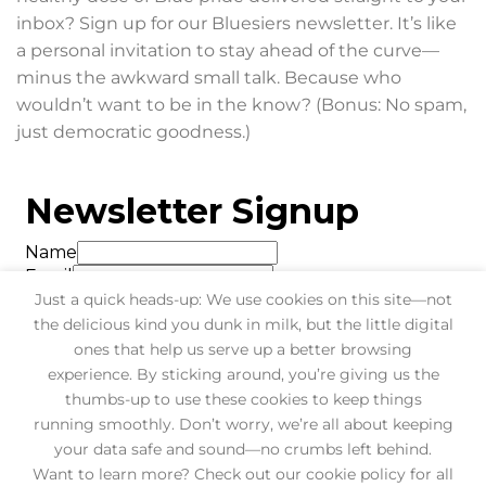
inbox? Sign up for our Bluesiers newsletter. It’s like
a personal invitation to stay ahead of the curve—
minus the awkward small talk. Because who
wouldn’t want to be in the know? (Bonus: No spam,
just democratic goodness.)
Just a quick heads-up: We use cookies on this site—not
the delicious kind you dunk in milk, but the little digital
ones that help us serve up a better browsing
experience. By sticking around, you’re giving us the
thumbs-up to use these cookies to keep things
running smoothly. Don’t worry, we’re all about keeping
your data safe and sound—no crumbs left behind.
Want to learn more? Check out our cookie policy for all