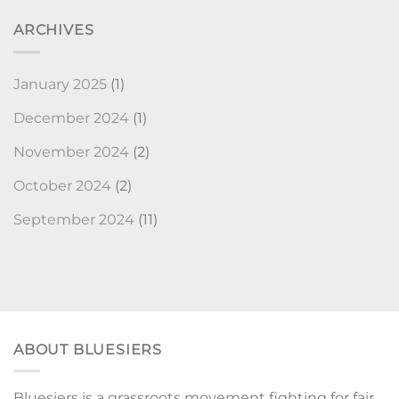
ARCHIVES
January 2025
(1)
December 2024
(1)
November 2024
(2)
October 2024
(2)
September 2024
(11)
ABOUT BLUESIERS
Bluesiers is a grassroots movement fighting for fair