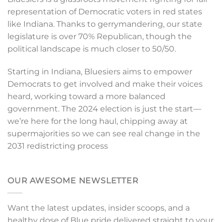
representation of Democratic voters in red states
like Indiana. Thanks to gerrymandering, our state
legislature is over 70% Republican, though the
political landscape is much closer to 50/50.
Starting in Indiana, Bluesiers aims to empower
Democrats to get involved and make their voices
heard, working toward a more balanced
government. The 2024 election is just the start—
we’re here for the long haul, chipping away at
supermajorities so we can see real change in the
2031 redistricting process
OUR AWESOME NEWSLETTER
Want the latest updates, insider scoops, and a
healthy dose of Blue pride delivered straight to your