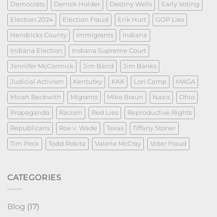
Democrats
Derrick Holder
Destiny Wells
Early Voting
Election 2024
Election Fraud
Erik Hurt
GOP Lies
Hendricks County
Immigrants
Indiana
Indiana Election
Indiana Supreme Court
Jennifer McCormick
Jim Baird
Jim Banks
Judicial Activism
Kentutky
KKK
Lori Camp
MAGA
Micah Beckwith
Migrants
Mike Braun
Nazis
Ohio
Propaganda
Racism
Red Lies
Reproductive Rights
Republicans
Roe v. Wade
Texas
Tiffany Stoner
Tim Peck
Todd Rokita
Valerie McCray
Voter Fraud
CATEGORIES
Blog
(17)