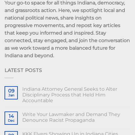
Your go-to space for all things Indiana, democracy,
and grassroots action. Here, we spotlight local and
national political news, share insights on
progressive movements, and repost key articles
that keep you informed and inspired. Stay
connected, stay engaged, and join the conversation
as we work toward a more balanced future for
Indiana and beyond.
LATEST POSTS
Indiana Attorney General Seeks to Alter
09
Disciplinary Process that Held Him
Jan
Accountable
Write Your Lawmaker and Demand They
14
Denounce Racist Propaganda
Dec
KKK Flyers Showing Up in Indiana Cities