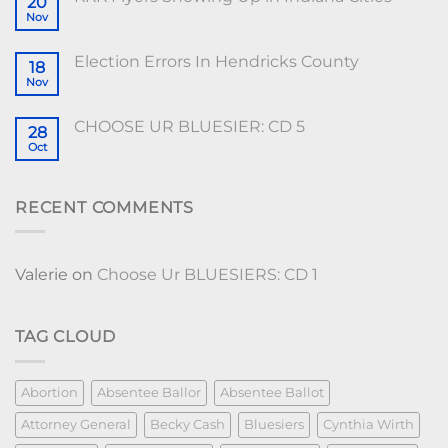
20
Nov
Election Errors In Hendricks County
18
Nov
CHOOSE UR BLUESIER: CD 5
28
Oct
RECENT COMMENTS
Valerie
on
Choose Ur BLUESIERS: CD 1
TAG CLOUD
Abortion
Absentee Ballor
Absentee Ballot
Attorney General
Becky Cash
Bluesiers
Cynthia Wirth