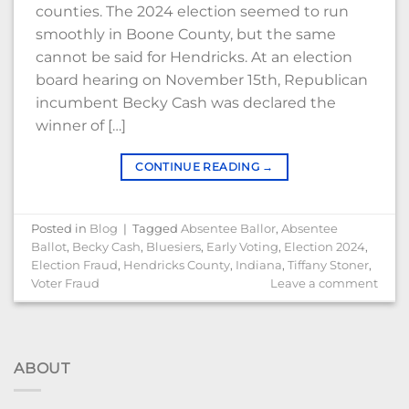
counties. The 2024 election seemed to run
smoothly in Boone County, but the same
cannot be said for Hendricks. At an election
board hearing on November 15th, Republican
incumbent Becky Cash was declared the
winner of […]
CONTINUE READING
→
Posted in
Blog
|
Tagged
Absentee Ballor
,
Absentee
Ballot
,
Becky Cash
,
Bluesiers
,
Early Voting
,
Election 2024
,
Election Fraud
,
Hendricks County
,
Indiana
,
Tiffany Stoner
,
Voter Fraud
Leave a comment
ABOUT