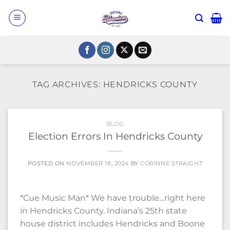
Skip
to
content
TAG ARCHIVES:
HENDRICKS COUNTY
BLOG
Election Errors In Hendricks County
POSTED ON
NOVEMBER 18, 2024
BY
CORINNE STRAIGHT
*Cue Music Man* We have trouble…right here
in Hendricks County. Indiana’s 25th state
house district includes Hendricks and Boone