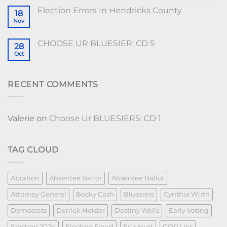
Election Errors In Hendricks County
18
Nov
CHOOSE UR BLUESIER: CD 5
28
Oct
RECENT COMMENTS
Valerie
on
Choose Ur BLUESIERS: CD 1
TAG CLOUD
Abortion
Absentee Ballor
Absentee Ballot
Attorney General
Becky Cash
Bluesiers
Cynthia Wirth
Democrats
Derrick Holder
Destiny Wells
Early Voting
Election 2024
Election Fraud
Erik Hurt
GOP Lies