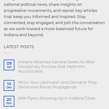
national political news, share insights on
progressive movements, and repost key articles
that keep you informed and inspired. Stay
connected, stay engaged, and join the conversation
as we work toward a more balanced future for
Indiana and beyond.
LATEST POSTS
Indiana Attorney General Seeks to Alter
09
Disciplinary Process that Held Him
Jan
Accountable
Write Your Lawmaker and Demand They
14
Denounce Racist Propaganda
Dec
KKK Flyers Showing Up in Indiana Cities
20
Nov