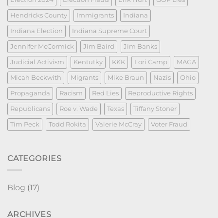
Hendricks County
Immigrants
Indiana
Indiana Election
Indiana Supreme Court
Jennifer McCormick
Jim Baird
Jim Banks
Judicial Activism
Kentutky
KKK
Lori Camp
MAGA
Micah Beckwith
Migrants
Mike Braun
Nazis
Ohio
Propaganda
Racism
Red Lies
Reproductive Rights
Republicans
Roe v. Wade
Texas
Tiffany Stoner
Tim Peck
Todd Rokita
Valerie McCray
Voter Fraud
CATEGORIES
Blog
(17)
ARCHIVES