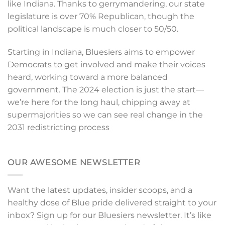
like Indiana. Thanks to gerrymandering, our state
legislature is over 70% Republican, though the
political landscape is much closer to 50/50.
Starting in Indiana, Bluesiers aims to empower
Democrats to get involved and make their voices
heard, working toward a more balanced
government. The 2024 election is just the start—
we’re here for the long haul, chipping away at
supermajorities so we can see real change in the
2031 redistricting process
OUR AWESOME NEWSLETTER
Want the latest updates, insider scoops, and a
healthy dose of Blue pride delivered straight to your
inbox? Sign up for our Bluesiers newsletter. It’s like