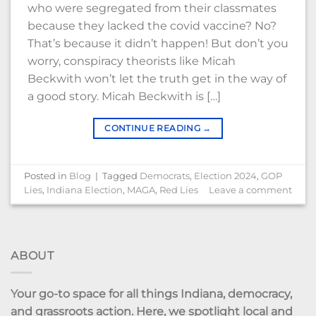
who were segregated from their classmates
because they lacked the covid vaccine? No?
That’s because it didn’t happen! But don’t you
worry, conspiracy theorists like Micah
Beckwith won’t let the truth get in the way of
a good story. Micah Beckwith is […]
CONTINUE READING
→
Posted in
Blog
|
Tagged
Democrats
,
Election 2024
,
GOP
Lies
,
Indiana Election
,
MAGA
,
Red Lies
Leave a comment
ABOUT
Your go-to space for all things Indiana, democracy,
and grassroots action. Here, we spotlight local and