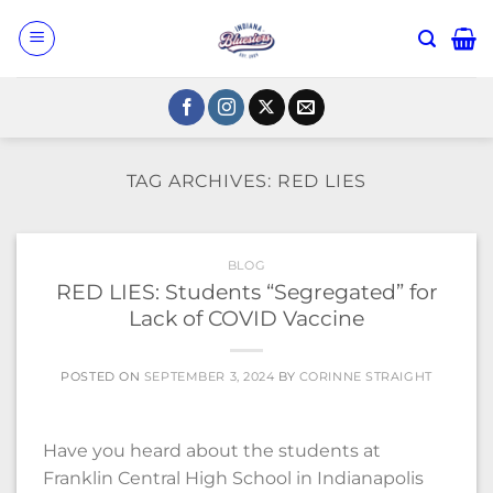
Skip
to
content
TAG ARCHIVES:
RED LIES
BLOG
RED LIES: Students “Segregated” for
Lack of COVID Vaccine
POSTED ON
SEPTEMBER 3, 2024
BY
CORINNE STRAIGHT
Have you heard about the students at
Franklin Central High School in Indianapolis