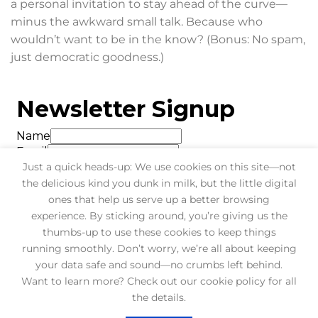
a personal invitation to stay ahead of the curve—
minus the awkward small talk. Because who
wouldn’t want to be in the know? (Bonus: No spam,
just democratic goodness.)
Just a quick heads-up: We use cookies on this site—not
the delicious kind you dunk in milk, but the little digital
ones that help us serve up a better browsing
experience. By sticking around, you’re giving us the
thumbs-up to use these cookies to keep things
running smoothly. Don’t worry, we’re all about keeping
your data safe and sound—no crumbs left behind.
Want to learn more? Check out our cookie policy for all
BLOG
FAQ
CONTACT
the details.
Copyright 2026 ©
Bluesiers