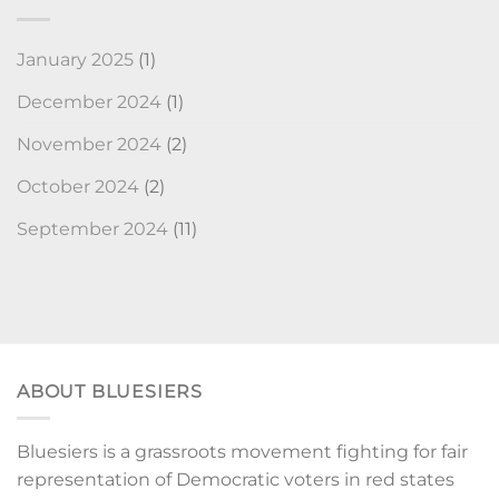
January 2025
(1)
December 2024
(1)
November 2024
(2)
October 2024
(2)
September 2024
(11)
ABOUT BLUESIERS
Bluesiers is a grassroots movement fighting for fair
representation of Democratic voters in red states