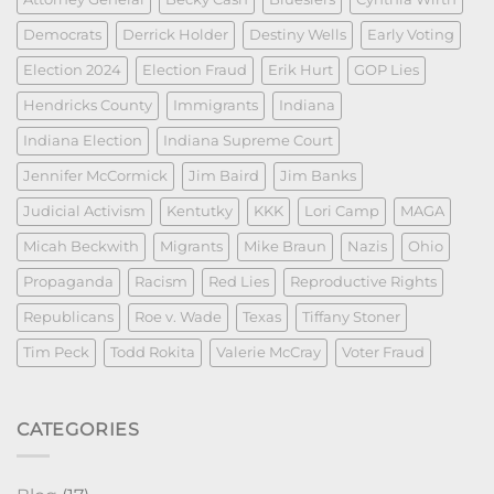
Democrats
Derrick Holder
Destiny Wells
Early Voting
Election 2024
Election Fraud
Erik Hurt
GOP Lies
Hendricks County
Immigrants
Indiana
Indiana Election
Indiana Supreme Court
Jennifer McCormick
Jim Baird
Jim Banks
Judicial Activism
Kentutky
KKK
Lori Camp
MAGA
Micah Beckwith
Migrants
Mike Braun
Nazis
Ohio
Propaganda
Racism
Red Lies
Reproductive Rights
Republicans
Roe v. Wade
Texas
Tiffany Stoner
Tim Peck
Todd Rokita
Valerie McCray
Voter Fraud
CATEGORIES