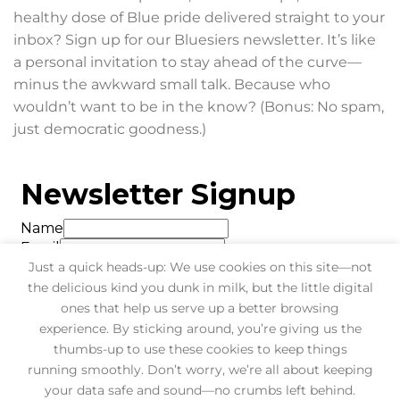
healthy dose of Blue pride delivered straight to your
inbox? Sign up for our Bluesiers newsletter. It’s like
a personal invitation to stay ahead of the curve—
minus the awkward small talk. Because who
wouldn’t want to be in the know? (Bonus: No spam,
just democratic goodness.)
Just a quick heads-up: We use cookies on this site—not
the delicious kind you dunk in milk, but the little digital
ones that help us serve up a better browsing
experience. By sticking around, you’re giving us the
thumbs-up to use these cookies to keep things
running smoothly. Don’t worry, we’re all about keeping
your data safe and sound—no crumbs left behind.