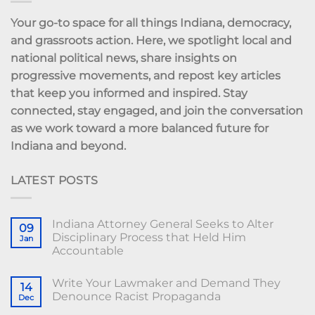
Your go-to space for all things Indiana, democracy,
and grassroots action. Here, we spotlight local and
national political news, share insights on
progressive movements, and repost key articles
that keep you informed and inspired. Stay
connected, stay engaged, and join the conversation
as we work toward a more balanced future for
Indiana and beyond.
LATEST POSTS
Indiana Attorney General Seeks to Alter
09
Disciplinary Process that Held Him
Jan
Accountable
Write Your Lawmaker and Demand They
14
Denounce Racist Propaganda
Dec