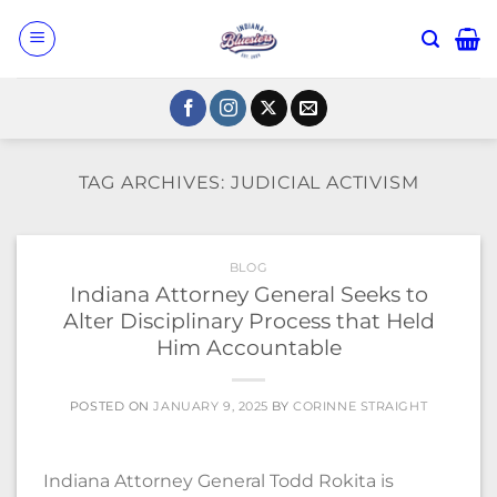
Skip
to
content
TAG ARCHIVES:
JUDICIAL ACTIVISM
BLOG
Indiana Attorney General Seeks to
Alter Disciplinary Process that Held
Him Accountable
POSTED ON
JANUARY 9, 2025
BY
CORINNE STRAIGHT
Indiana Attorney General Todd Rokita is