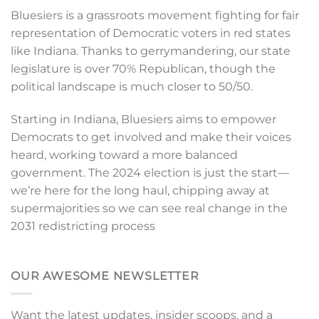
Bluesiers is a grassroots movement fighting for fair
representation of Democratic voters in red states
like Indiana. Thanks to gerrymandering, our state
legislature is over 70% Republican, though the
political landscape is much closer to 50/50.
Starting in Indiana, Bluesiers aims to empower
Democrats to get involved and make their voices
heard, working toward a more balanced
government. The 2024 election is just the start—
we’re here for the long haul, chipping away at
supermajorities so we can see real change in the
2031 redistricting process
OUR AWESOME NEWSLETTER
Want the latest updates, insider scoops, and a