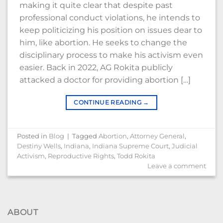
making it quite clear that despite past
professional conduct violations, he intends to
keep politicizing his position on issues dear to
him, like abortion. He seeks to change the
disciplinary process to make his activism even
easier. Back in 2022, AG Rokita publicly
attacked a doctor for providing abortion […]
CONTINUE READING
→
Posted in
Blog
|
Tagged
Abortion
,
Attorney General
,
Destiny Wells
,
Indiana
,
Indiana Supreme Court
,
Judicial
Activism
,
Reproductive Rights
,
Todd Rokita
Leave a comment
ABOUT