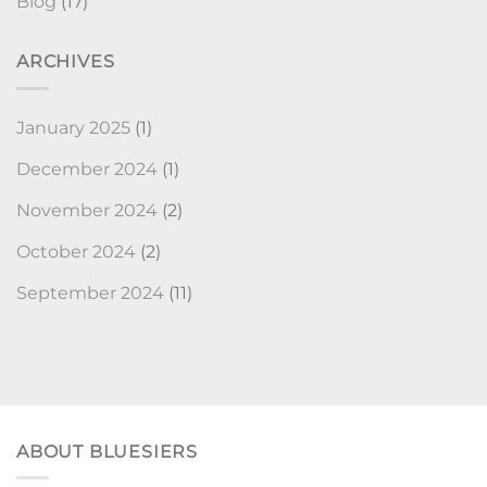
Blog
(17)
ARCHIVES
January 2025
(1)
December 2024
(1)
November 2024
(2)
October 2024
(2)
September 2024
(11)
ABOUT BLUESIERS