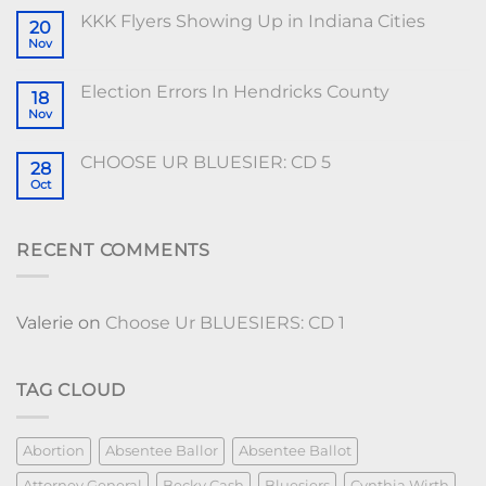
KKK Flyers Showing Up in Indiana Cities
20
Nov
Election Errors In Hendricks County
18
Nov
CHOOSE UR BLUESIER: CD 5
28
Oct
RECENT COMMENTS
Valerie
on
Choose Ur BLUESIERS: CD 1
TAG CLOUD
Abortion
Absentee Ballor
Absentee Ballot
Attorney General
Becky Cash
Bluesiers
Cynthia Wirth