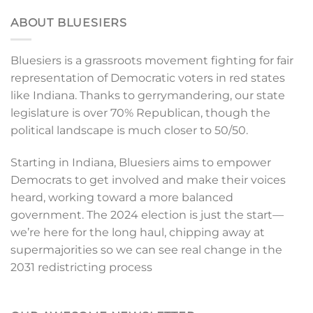
ABOUT BLUESIERS
Bluesiers is a grassroots movement fighting for fair
representation of Democratic voters in red states
like Indiana. Thanks to gerrymandering, our state
legislature is over 70% Republican, though the
political landscape is much closer to 50/50.
Starting in Indiana, Bluesiers aims to empower
Democrats to get involved and make their voices
heard, working toward a more balanced
government. The 2024 election is just the start—
we’re here for the long haul, chipping away at
supermajorities so we can see real change in the
2031 redistricting process