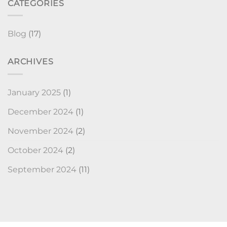
CATEGORIES
Blog
(17)
ARCHIVES
January 2025
(1)
December 2024
(1)
November 2024
(2)
October 2024
(2)
September 2024
(11)