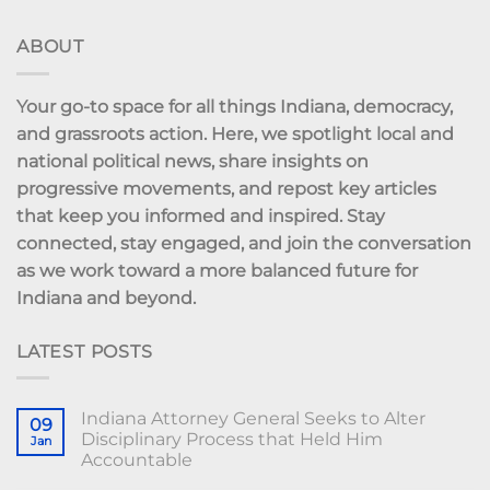
ABOUT
Your go-to space for all things Indiana, democracy,
and grassroots action. Here, we spotlight local and
national political news, share insights on
progressive movements, and repost key articles
that keep you informed and inspired. Stay
connected, stay engaged, and join the conversation
as we work toward a more balanced future for
Indiana and beyond.
LATEST POSTS
Indiana Attorney General Seeks to Alter
09
Disciplinary Process that Held Him
Jan
Accountable