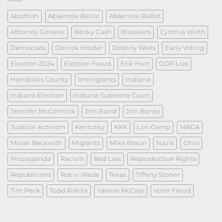
Abortion
Absentee Ballor
Absentee Ballot
Attorney General
Becky Cash
Bluesiers
Cynthia Wirth
Democrats
Derrick Holder
Destiny Wells
Early Voting
Election 2024
Election Fraud
Erik Hurt
GOP Lies
Hendricks County
Immigrants
Indiana
Indiana Election
Indiana Supreme Court
Jennifer McCormick
Jim Baird
Jim Banks
Judicial Activism
Kentutky
KKK
Lori Camp
MAGA
Micah Beckwith
Migrants
Mike Braun
Nazis
Ohio
Propaganda
Racism
Red Lies
Reproductive Rights
Republicans
Roe v. Wade
Texas
Tiffany Stoner
Tim Peck
Todd Rokita
Valerie McCray
Voter Fraud