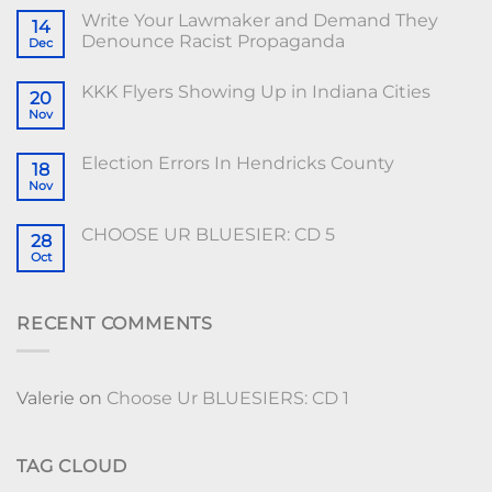
Write Your Lawmaker and Demand They
14
Denounce Racist Propaganda
Dec
KKK Flyers Showing Up in Indiana Cities
20
Nov
Election Errors In Hendricks County
18
Nov
CHOOSE UR BLUESIER: CD 5
28
Oct
RECENT COMMENTS
Valerie
on
Choose Ur BLUESIERS: CD 1
TAG CLOUD