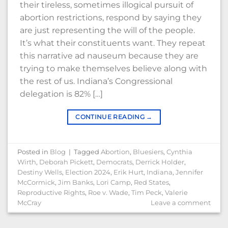
their tireless, sometimes illogical pursuit of
abortion restrictions, respond by saying they
are just representing the will of the people.
It’s what their constituents want. They repeat
this narrative ad nauseum because they are
trying to make themselves believe along with
the rest of us. Indiana’s Congressional
delegation is 82% […]
CONTINUE READING
→
Posted in
Blog
|
Tagged
Abortion
,
Bluesiers
,
Cynthia
Wirth
,
Deborah Pickett
,
Democrats
,
Derrick Holder
,
Destiny Wells
,
Election 2024
,
Erik Hurt
,
Indiana
,
Jennifer
McCormick
,
Jim Banks
,
Lori Camp
,
Red States
,
Reproductive Rights
,
Roe v. Wade
,
Tim Peck
,
Valerie
McCray
Leave a comment