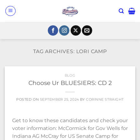
Skip
to
content
TAG ARCHIVES:
LORI CAMP
BLOG
Choose Ur BLUESIERS: CD 2
POSTED ON
SEPTEMBER 25, 2024
BY
CORINNE STRAIGHT
Get to know these candidates and check your
voter information: McCormick for Gov Wells for
Indiana AG McCray for US Senate Camp for