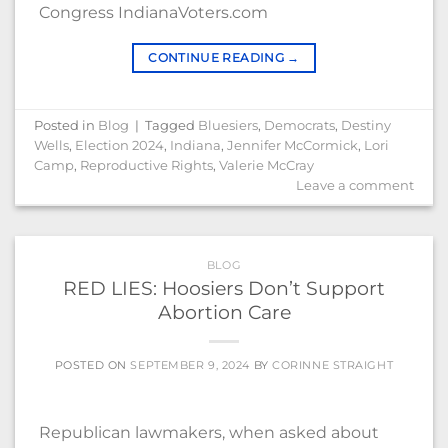
Congress IndianaVoters.com
CONTINUE READING
→
Posted in
Blog
|
Tagged
Bluesiers
,
Democrats
,
Destiny
Wells
,
Election 2024
,
Indiana
,
Jennifer McCormick
,
Lori
Camp
,
Reproductive Rights
,
Valerie McCray
Leave a comment
BLOG
RED LIES: Hoosiers Don’t Support
Abortion Care
POSTED ON
SEPTEMBER 9, 2024
BY
CORINNE STRAIGHT
Republican lawmakers, when asked about