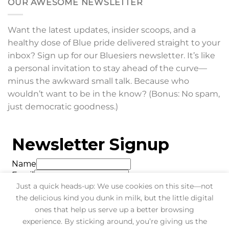
OUR AWESOME NEWSLETTER
Want the latest updates, insider scoops, and a
healthy dose of Blue pride delivered straight to your
inbox? Sign up for our Bluesiers newsletter. It’s like
a personal invitation to stay ahead of the curve—
minus the awkward small talk. Because who
wouldn’t want to be in the know? (Bonus: No spam,
just democratic goodness.)
Just a quick heads-up: We use cookies on this site—not
the delicious kind you dunk in milk, but the little digital
ones that help us serve up a better browsing
experience. By sticking around, you’re giving us the