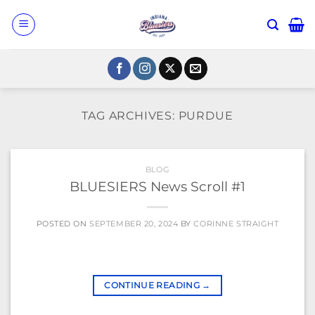
Skip
to
content
TAG ARCHIVES:
PURDUE
BLOG
BLUESIERS News Scroll #1
POSTED ON
SEPTEMBER 20, 2024
BY
CORINNE STRAIGHT
CONTINUE READING
→