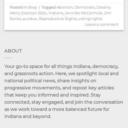
Posted in
Blog
|
Tagged
Abortion
,
Democrats
,
Destiny
Wells
,
Election 2024
,
Indiana
,
Jennifer McCormick
,
Jim
Banks
,
purdue
,
Reproductive Rights
,
voting rights
Leave a comment
ABOUT
Your go-to space for all things Indiana, democracy,
and grassroots action. Here, we spotlight local and
national political news, share insights on
progressive movements, and repost key articles
that keep you informed and inspired. Stay
connected, stay engaged, and join the conversation
as we work toward a more balanced future for
Indiana and beyond.