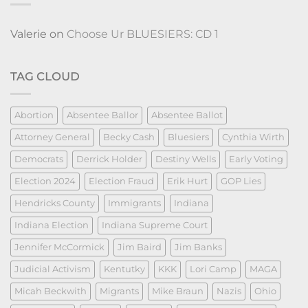
Valerie
on
Choose Ur BLUESIERS: CD 1
TAG CLOUD
Abortion
Absentee Ballor
Absentee Ballot
Attorney General
Becky Cash
Bluesiers
Cynthia Wirth
Democrats
Derrick Holder
Destiny Wells
Early Voting
Election 2024
Election Fraud
Erik Hurt
GOP Lies
Hendricks County
Immigrants
Indiana
Indiana Election
Indiana Supreme Court
Jennifer McCormick
Jim Baird
Jim Banks
Judicial Activism
Kentutky
KKK
Lori Camp
MAGA
Micah Beckwith
Migrants
Mike Braun
Nazis
Ohio