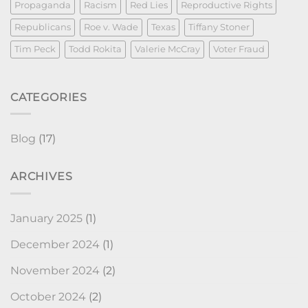
Propaganda
Racism
Red Lies
Reproductive Rights
Republicans
Roe v. Wade
Texas
Tiffany Stoner
Tim Peck
Todd Rokita
Valerie McCray
Voter Fraud
CATEGORIES
Blog
(17)
ARCHIVES
January 2025
(1)
December 2024
(1)
November 2024
(2)
October 2024
(2)