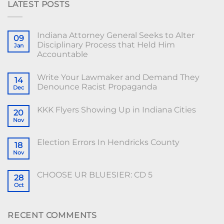
LATEST POSTS
Indiana Attorney General Seeks to Alter
09
Disciplinary Process that Held Him
Jan
Accountable
Write Your Lawmaker and Demand They
14
Denounce Racist Propaganda
Dec
KKK Flyers Showing Up in Indiana Cities
20
Nov
Election Errors In Hendricks County
18
Nov
CHOOSE UR BLUESIER: CD 5
28
Oct
RECENT COMMENTS