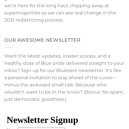
we’re here for the long haul, chipping away at
supermajorities so we can see real change in the
2031 redistricting process
OUR AWESOME NEWSLETTER
Want the latest updates, insider scoops, and a
healthy dose of Blue pride delivered straight to your
inbox? Sign up for our Bluesiers newsletter. It’s like
a personal invitation to stay ahead of the curve—
minus the awkward small talk. Because who
wouldn’t want to be in the know? (Bonus: No spam,
just democratic goodness.)