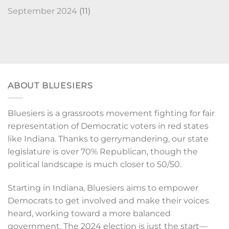
September 2024
(11)
ABOUT BLUESIERS
Bluesiers is a grassroots movement fighting for fair
representation of Democratic voters in red states
like Indiana. Thanks to gerrymandering, our state
legislature is over 70% Republican, though the
political landscape is much closer to 50/50.
Starting in Indiana, Bluesiers aims to empower
Democrats to get involved and make their voices
heard, working toward a more balanced
government. The 2024 election is just the start—